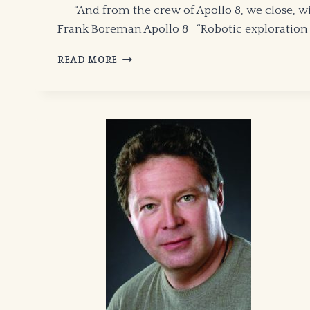
“And from the crew of Apollo 8, we close, with
Frank Boreman Apollo 8 “Robotic exploration is
IN
READ MORE
DEFENSE
OF
MANNED
SPACE
FLIGHT