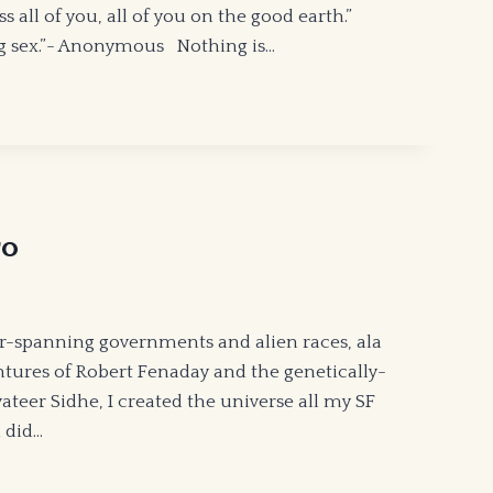
ll of you, all of you on the good earth.”
ing sex.”- Anonymous Nothing is…
ro
r-spanning governments and alien races, ala
entures of Robert Fenaday and the genetically-
teer Sidhe, I created the universe all my SF
 did…