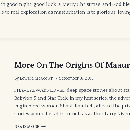
 good night, good luck, a Merry Christmas, and God bless a
 to real exploration as masturbation is to glorious, lov
More On The Origins Of Maau
By
Edward McKeown
September 16, 2016
I HAVE ALWAYS LOVED deep space stories about sta
Babylon 5 and Star Trek. In my first series, the adv
engineered woman Shasti Rainhell, aboard the priva
stories would be set in, much as author Larry Niven
MORE
READ MORE