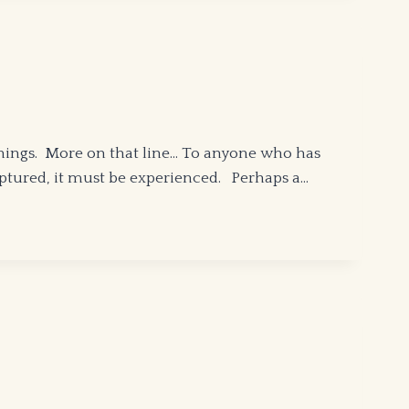
things. More on that line… To anyone who has
captured, it must be experienced. Perhaps a…