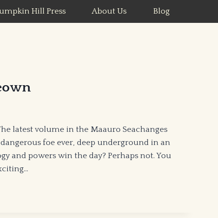
umpkin Hill Press
About Us
Blog
eown
The latest volume in the Maauro Seachanges
 dangerous foe ever, deep underground in an
ogy and powers win the day? Perhaps not. You
xciting…