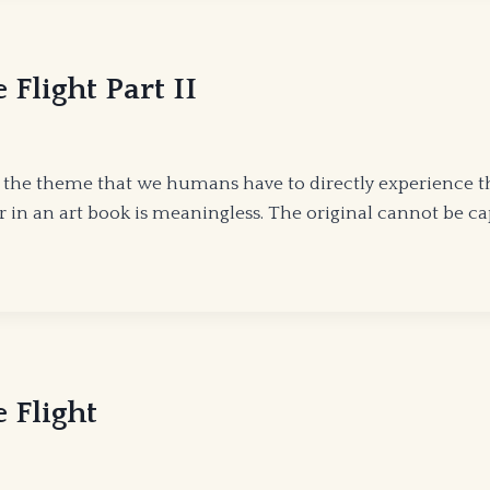
BY
EDWARD
MCKEOWN
Flight Part II
n the theme that we humans have to directly experience 
or in an art book is meaningless. The original cannot be 
 Flight