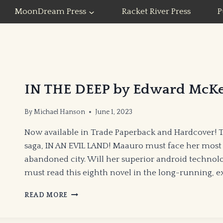
MoonDream Press
Racket River Press
P
IN THE DEEP by Edward McK
By
Michael Hanson
June 1, 2023
Now available in Trade Paperback and Hardcover! 
saga, IN AN EVIL LAND! Maauro must face her most
abandoned city. Will her superior android technol
must read this eighth novel in the long-running, e
IN
READ MORE
THE
DEEP