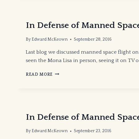
In Defense of Manned Space 
By
Edward McKeown
September 28, 2016
Last blog we discussed manned space flight o
seen the Mona Lisa in person, seeing it on TV 
IN
READ MORE
DEFENSE
OF
MANNED
SPACE
FLIGHT
PART
In Defense of Manned Space
II
By
Edward McKeown
September 23, 2016