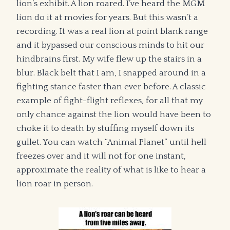
lion’s exhibit. A lion roared. I’ve heard the MGM
lion do it at movies for years. But this wasn’t a
recording. It was a real lion at point blank range
and it bypassed our conscious minds to hit our
hindbrains first. My wife flew up the stairs in a
blur. Black belt that I am, I snapped around in a
fighting stance faster than ever before. A classic
example of fight-flight reflexes, for all that my
only chance against the lion would have been to
choke it to death by stuffing myself down its
gullet. You can watch “Animal Planet” until hell
freezes over and it will not for one instant,
approximate the reality of what is like to hear a
lion roar in person.