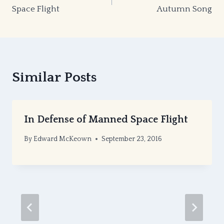
navigation
Space Flight
Autumn Song
Similar Posts
In Defense of Manned Space Flight
By
Edward McKeown
September 23, 2016