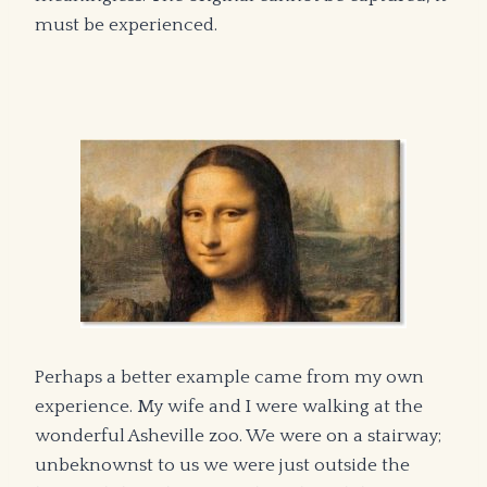
must be experienced.
Perhaps a better example came from my own
experience. My wife and I were walking at the
wonderful Asheville zoo. We were on a stairway;
unbeknownst to us we were just outside the