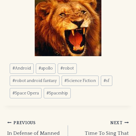
Post
#
Android
#
apollo
#
robot
Tags:
#
robot android fantasy
#
Science Fiction
#
sf
#
Space Opera
#
Spaceship
Post
PREVIOUS
NEXT
In Defense of Manned
Time To Sing That