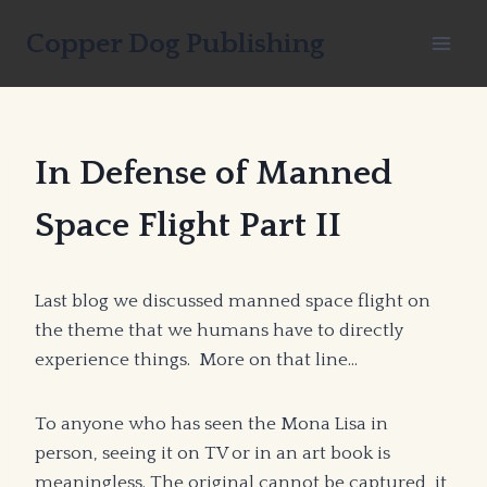
Skip
Copper Dog Publishing
to
content
In Defense of Manned
Space Flight Part II
Last blog we discussed manned space flight on
the theme that we humans have to directly
experience things. More on that line…
To anyone who has seen the Mona Lisa in
person, seeing it on TV or in an art book is
meaningless. The original cannot be captured, it