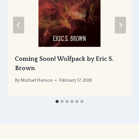
Coming Soon! Wolfpack by Eric S.
Brown
By
Michael Hanson
February 17, 2018