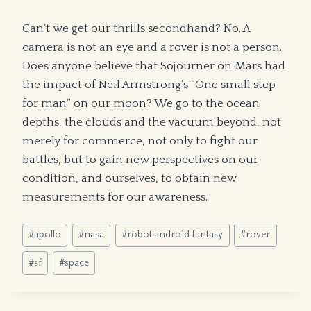
Can’t we get our thrills secondhand? No. A
camera is not an eye and a rover is not a person.
Does anyone believe that Sojourner on Mars had
the impact of Neil Armstrong’s “One small step
for man” on our moon? We go to the ocean
depths, the clouds and the vacuum beyond, not
merely for commerce, not only to fight our
battles, but to gain new perspectives on our
condition, and ourselves, to obtain new
measurements for our awareness.
Post
#
apollo
#
nasa
#
robot android fantasy
#
rover
Tags:
#
sf
#
space