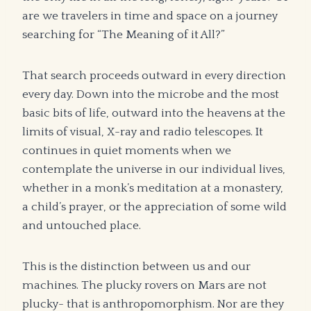
are we travelers in time and space on a journey
searching for “The Meaning of it All?”
That search proceeds outward in every direction
every day. Down into the microbe and the most
basic bits of life, outward into the heavens at the
limits of visual, X-ray and radio telescopes. It
continues in quiet moments when we
contemplate the universe in our individual lives,
whether in a monk’s meditation at a monastery,
a child’s prayer, or the appreciation of some wild
and untouched place.
This is the distinction between us and our
machines. The plucky rovers on Mars are not
plucky- that is anthropomorphism. Nor are they