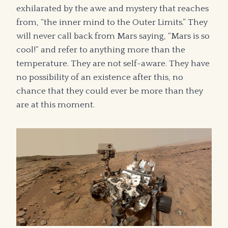
exhilarated by the awe and mystery that reaches
from, “the inner mind to the Outer Limits.” They
will never call back from Mars saying, “Mars is so
cool!” and refer to anything more than the
temperature. They are not self-aware. They have
no possibility of an existence after this, no
chance that they could ever be more than they
are at this moment.