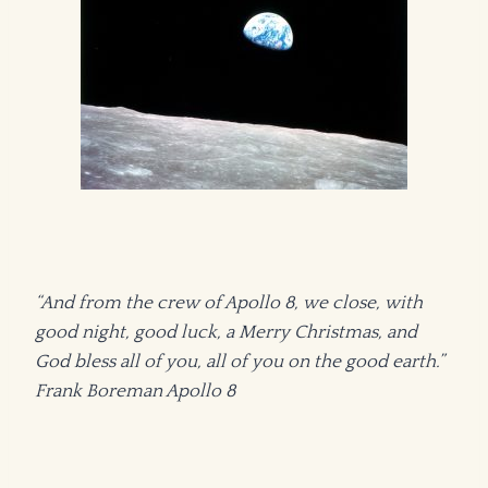
“And from the crew of Apollo 8, we close, with
good night, good luck, a Merry Christmas, and
God bless all of you, all of you on the good earth.”
Frank Boreman Apollo 8