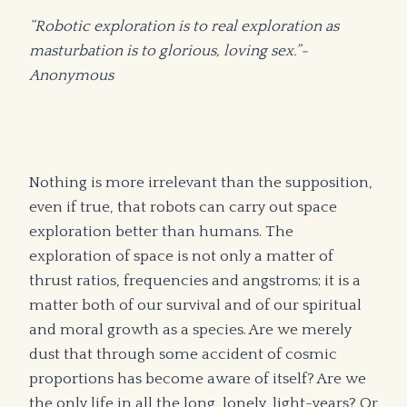
“Robotic exploration is to real exploration as
masturbation is to glorious, loving sex.”-
Anonymous
Nothing is more irrelevant than the supposition,
even if true, that robots can carry out space
exploration better than humans. The
exploration of space is not only a matter of
thrust ratios, frequencies and angstroms; it is a
matter both of our survival and of our spiritual
and moral growth as a species. Are we merely
dust that through some accident of cosmic
proportions has become aware of itself? Are we
the only life in all the long, lonely, light-years? Or