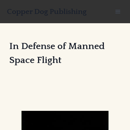
Skip
Copper Dog Publishing
to
content
In Defense of Manned
Space Flight