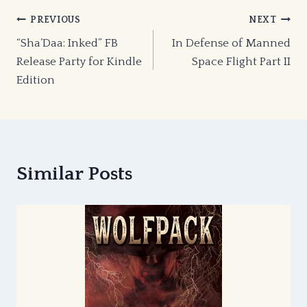
Post
PREVIOUS
NEXT
“Sha’Daa: Inked” FB
In Defense of Manned
navigation
Release Party for Kindle
Space Flight Part II
Edition
Similar Posts