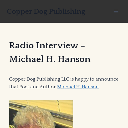
Skip
Copper Dog Publishing
to
content
Radio Interview –
Michael H. Hanson
Copper Dog Publishing LLC is happy to announce
that Poet and Author
Michael H. Hanson