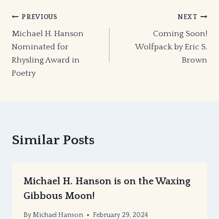
Post
PREVIOUS
NEXT
Michael H. Hanson
Coming Soon!
navigation
Nominated for
Wolfpack by Eric S.
Rhysling Award in
Brown
Poetry
Similar Posts
Michael H. Hanson is on the Waxing
Gibbous Moon!
By
Michael Hanson
February 29, 2024