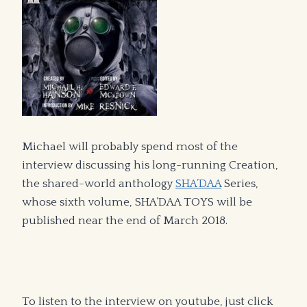
Michael will probably spend most of the
interview discussing his long-running Creation,
the shared-world anthology
SHA’DAA
Series,
whose sixth volume, SHA’DAA TOYS will be
published near the end of March 2018.
To listen to the interview on youtube, just click