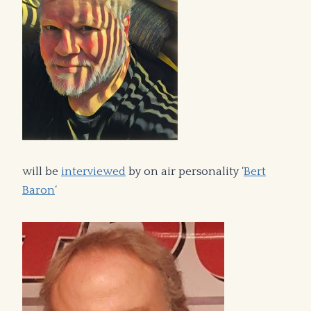
will be
interviewed
by on air personality ‘
Bert
Baron
‘