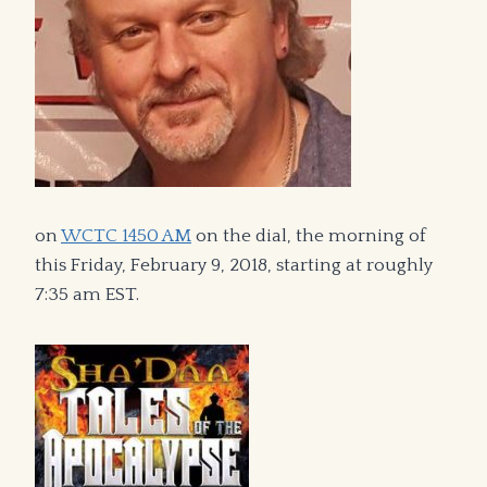
on
WCTC 1450 AM
on the dial, the morning of
this Friday, February 9, 2018, starting at roughly
7:35 am EST.