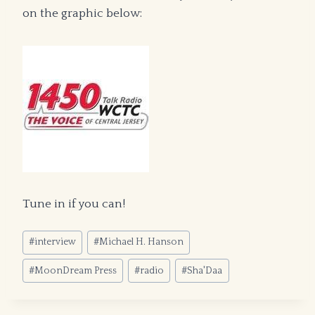
on the graphic below:
Tune in if you can!
Post
#
interview
#
Michael H. Hanson
Tags:
#
MoonDream Press
#
radio
#
Sha'Daa