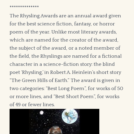
**************
The Rhysling Awards are an annual award given
for the best science fiction, fantasy, or horror
poem of the year. Unlike most literary awards,
which are named for the creator of the award,
the subject of the award, or a noted member of
the field, the Rhyslings are named for a fictional
character in a science-fiction story: the blind
poet ‘Rhysling,’ in Robert A. Heinlein’s short story
“The Green Hills of Earth.” The award is given in
two categories: “Best Long Poem”, for works of 50
or more lines, and “Best Short Poem”, for works
of 49 or fewer lines.