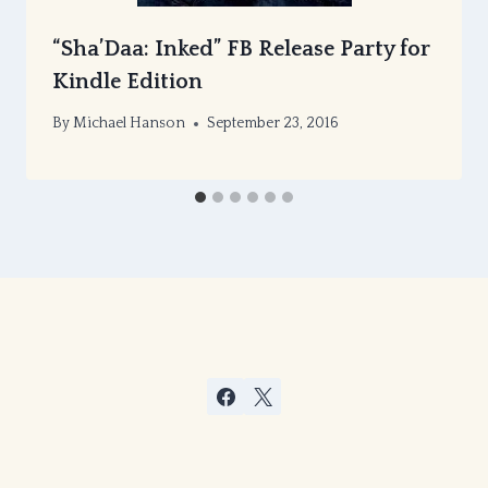
“Sha’Daa: Inked” FB Release Party for
Kindle Edition
By
Michael Hanson
September 23, 2016