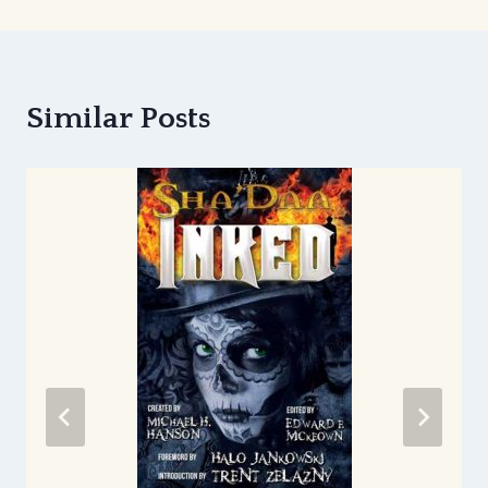
Similar Posts