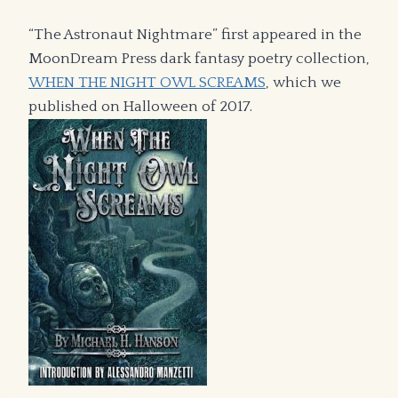
“The Astronaut Nightmare” first appeared in the
MoonDream Press dark fantasy poetry collection,
WHEN THE NIGHT OWL SCREAMS
, which we
published on Halloween of 2017.