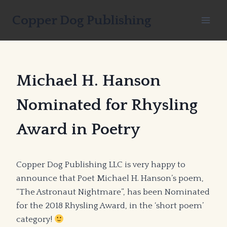
Skip
Copper Dog Publishing
to
content
Michael H. Hanson
Nominated for Rhysling
Award in Poetry
Copper Dog Publishing LLC is very happy to
announce that Poet Michael H. Hanson’s poem,
“The Astronaut Nightmare”, has been Nominated
for the 2018 Rhysling Award, in the ‘short poem’
category!