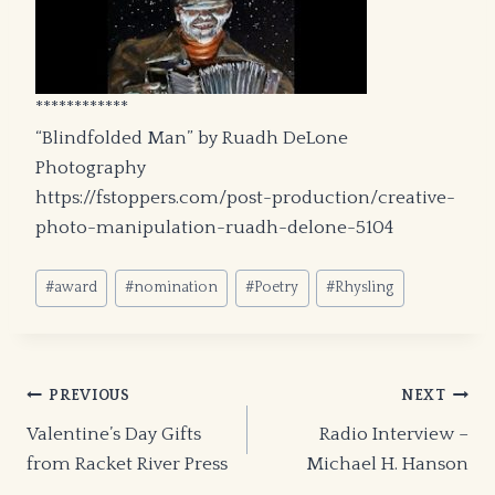
************
“Blindfolded Man” by Ruadh DeLone
Photography
https://fstoppers.com/post-production/creative-
photo-manipulation-ruadh-delone-5104
Post
#
award
#
nomination
#
Poetry
#
Rhysling
Tags:
Post
PREVIOUS
NEXT
Valentine’s Day Gifts
Radio Interview –
navigation
from Racket River Press
Michael H. Hanson