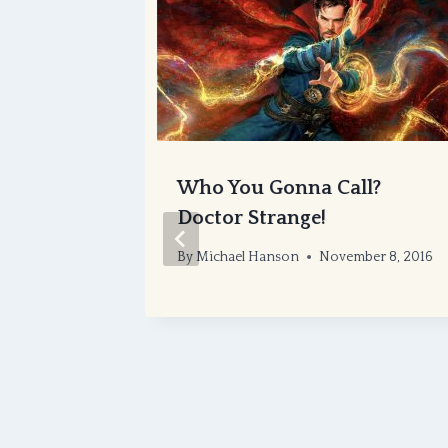
ture or
Who You Gonna Call?
Doctor Strange!
er 6, 2016
By
Michael Hanson
November 8, 2016