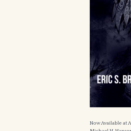
Now Available at