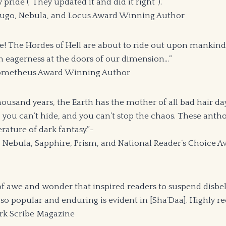
y pride (“They updated it and did it right”).”
Hugo, Nebula, and Locus Award Winning Author
here! The Hordes of Hell are about to ride out upon mankind,
h eagerness at the doors of our dimension…”
 Prometheus Award Winning Author
ousand years, the Earth has the mother of all bad hair day
 you can’t hide, and you can’t stop the chaos. These antho
erature of dark fantasy.”-
, Nebula, Sapphire, Prism, and National Reader’s Choice
f awe and wonder that inspired readers to suspend disbe
n so popular and enduring is evident in [Sha’Daa]. Highly
rk Scribe Magazine