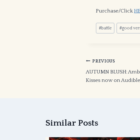
Purchase/Click
H
Post
#
battle
#
good vers
Tags:
Post
PREVIOUS
AUTUMN BLUSH: Amber
navigation
Kisses now on Audibl
Similar Posts