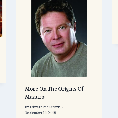
More On The Origins Of
Maauro
By
Edward McKeown
September 16, 2016