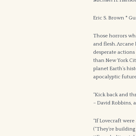
Michael H. Hanson
Eric S. Brown * G
Those horrors who 
and flesh. Arcane 
desperate actions 
than New York City’
planet Earth’s his
apocalyptic future
“Kick back and thr
– David Robbins,
“If Lovecraft were
(“They’re building