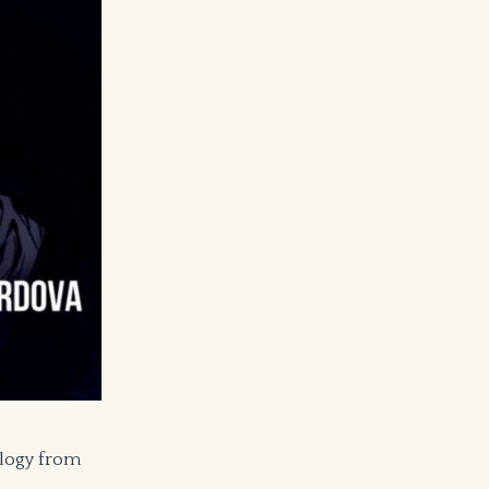
ology from