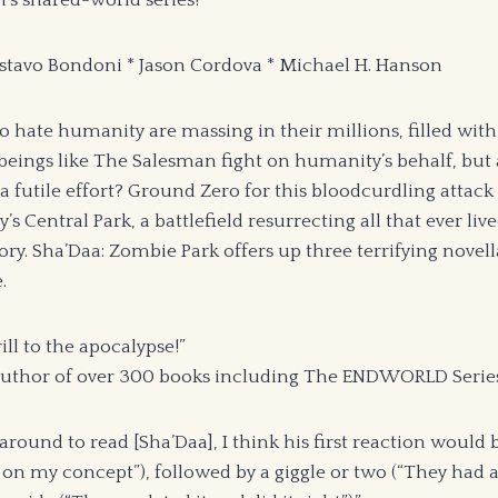
’s shared-world series!
ustavo Bondoni * Jason Cordova * Michael H. Hanson
hate humanity are massing in their millions, filled with 
beings like The Salesman fight on humanity’s behalf, but 
a futile effort? Ground Zero for this bloodcurdling attack
s Central Park, a battlefield resurrecting all that ever liv
tory. Sha’Daa: Zombie Park offers up three terrifying novell
.
ill to the apocalypse!”
 author of over 300 books including The ENDWORLD Serie
 around to read [Sha’Daa], I think his first reaction woul
 on my concept”), followed by a giggle or two (“They had a