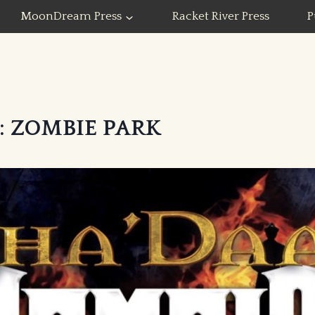
MoonDream Press
Racket River Press
P
: ZOMBIE PARK