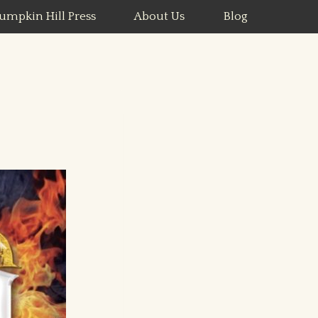
umpkin Hill Press
About Us
Blog