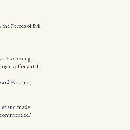
 the Forces of Evil
s. It’s coming,
logies offer a rich
 Award Winning
lief and made
 recommended.”