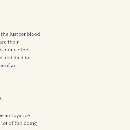
the lust for blood
are their
 is none other
ed and died in
as of an
s
d be annoyance
 lot of fun doing