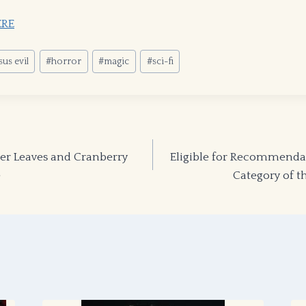
ERE
us evil
#
horror
#
magic
#
sci-fi
 Leaves and Cranberry
Eligible for Recommendat
e
Category of 