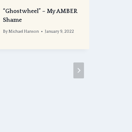
“Ghostwheel” – My AMBER
Eligible
Shame
Recomm
Antholo
By
Michael Hanson
January 9, 2022
Bram S
By
Michael
November 1