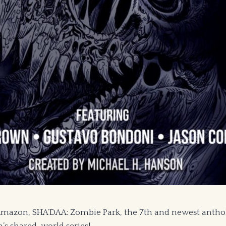
 Amazon, SHA’DAA: Zombie Park, the 7th and newest anth