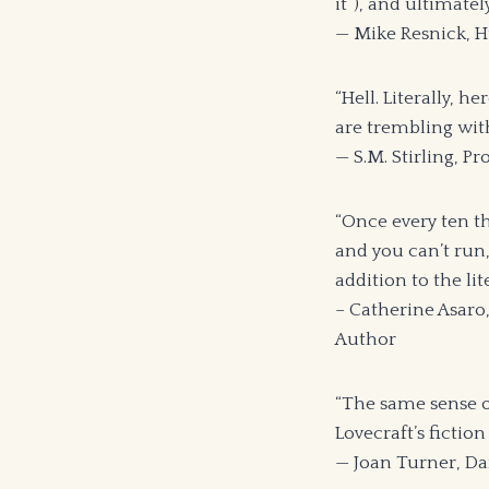
it”), and ultimatel
— Mike Resnick, 
“Hell. Literally, 
are trembling wit
— S.M. Stirling,
“Once every ten th
and you can’t run,
addition to the lit
– Catherine Asaro
Author
“The same sense o
Lovecraft’s fictio
— Joan Turner, Da