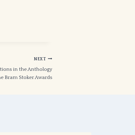
NEXT
ions in the Anthology
the Bram Stoker Awards