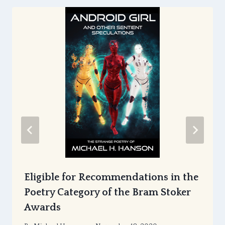
Eligible for Recommendations in the
Poetry Category of the Bram Stoker
Awards