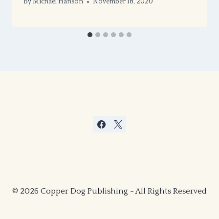
By
Michael Hanson
November 18, 2020
© 2026 Copper Dog Publishing - All Rights Reserved