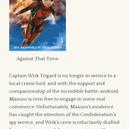
Against That Time
Captain Wrik Trigard is no longer in service to a
local crime lord, and with the support and
companionship of the incredible battle-android
Maauro is now free to engage in some real
commerce. Unfortunately, Maauro’s existence
has caught the attention of the Confederation’s
spy service, and Wrik’s crew is reluctantly drafted