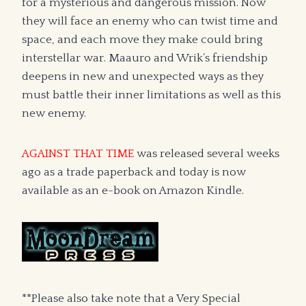
for a mysterious and dangerous mission. Now
they will face an enemy who can twist time and
space, and each move they make could bring
interstellar war. Maauro and Wrik’s friendship
deepens in new and unexpected ways as they
must battle their inner limitations as well as this
new enemy.
AGAINST THAT TIME
was released several weeks
ago as a trade paperback and today is now
available as an e-book on Amazon Kindle.
**Please also take note that a Very Special