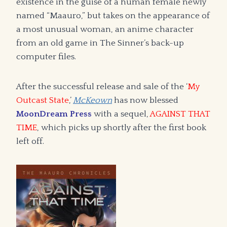
existence in the guise of a human female newly
named “Maauro,” but takes on the appearance of
a most unusual woman, an anime character
from an old game in The Sinner’s back-up
computer files.
After the successful release and sale of the ‘
My
Outcast State
,’
McKeown
has now blessed
MoonDream Press
with a sequel,
AGAINST THAT
TIME
, which picks up shortly after the first book
left off.