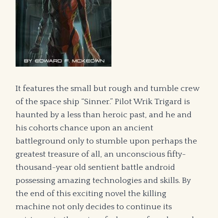
It features the small but rough and tumble crew
of the space ship “Sinner.” Pilot Wrik Trigard is
haunted by a less than heroic past, and he and
his cohorts chance upon an ancient
battleground only to stumble upon perhaps the
greatest treasure of all, an unconscious fifty-
thousand-year old sentient battle android
possessing amazing technologies and skills. By
the end of this exciting novel the killing
machine not only decides to continue its