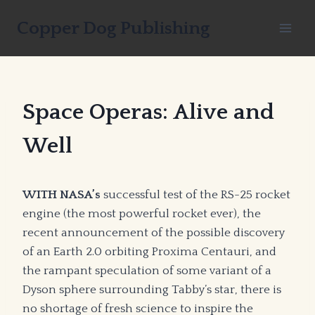
Skip
Copper Dog Publishing
to
content
Space Operas: Alive and
Well
WITH NASA’s
successful test of the RS-25 rocket
engine (the most powerful rocket ever), the
recent announcement of the possible discovery
of an Earth 2.0 orbiting Proxima Centauri, and
the rampant speculation of some variant of a
Dyson sphere surrounding Tabby’s star, there is
no shortage of fresh science to inspire the