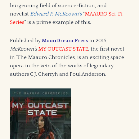
burgeoning field of science-fiction, and
novelist
Edward F. McKeown’s
“
MAAURO Sci-Fi
Series
” is a prime example of this.
Published by
MoonDream Press
in 2015,
McKeown’s
MY OUTCAST STATE
, the first novel
in ‘The Maauro Chronicles,’ is an exciting space
opera in the vein of the works of legendary
authors C.J. Cherryh and Poul Anderson.