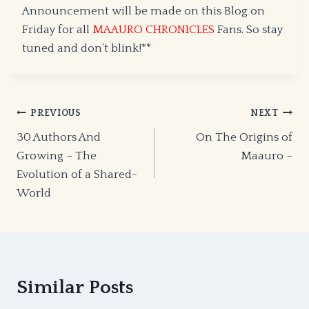
Announcement will be made on this Blog on
Friday for all
MAAURO CHRONICLES
Fans. So stay
tuned and don’t blink!**
Post
PREVIOUS
NEXT
30 Authors And
On The Origins of
navigation
Growing – The
Maauro –
Evolution of a Shared-
World
Similar Posts