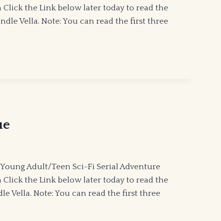
lick the Link below later today to read the
le Vella. Note: You can read the first three
ue
Young Adult/Teen Sci-Fi Serial Adventure
lick the Link below later today to read the
 Vella. Note: You can read the first three