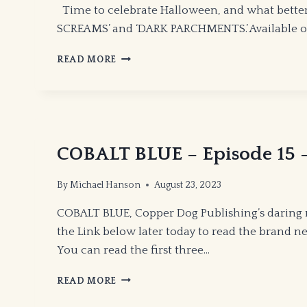
Time to celebrate Halloween, and what bette
SCREAMS’ and ‘DARK PARCHMENTS.’ Available on
HALLOWEEN
READ MORE
POETRY
BOOKS!
COBALT BLUE – Episode 15 –
By
Michael Hanson
August 23, 2023
COBALT BLUE, Copper Dog Publishing’s daring 
the Link below later today to read the brand ne
You can read the first three…
COBALT
READ MORE
BLUE
–