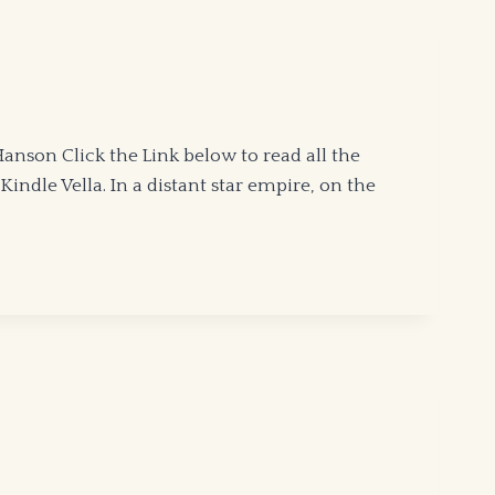
son Click the Link below to read all the
indle Vella. In a distant star empire, on the