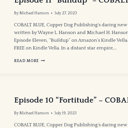
Episode 11 “Buildup” – COBAL
By
Michael Hanson
July 27, 2023
COBALT BLUE, Copper Dog Publishing’s daring new 
written by Wayne L. Hanson and Michael H. Hanson
Episode Eleven, “Buildup” on Amazon’s Kindle Vella. 
FREE on Kindle Vella. In a distant star empire,…
EPISODE
READ MORE
11
“BUILDUP”
–
COBALT
BLUE
Episode 10 “Fortitude” – COB
By
Michael Hanson
July 19, 2023
COBALT BLUE, Copper Dog Publishing’s daring new 