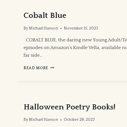
THE
WAXING
Cobalt Blue
GIBBOUS
MOON!
By
Michael Hanson
November 15, 2023
COBALT BLUE, the daring new Young Adult/Teen
episodes on Amazon’s Kindle Vella, available now
far side…
COBALT
READ MORE
BLUE
Halloween Poetry Books!
By
Michael Hanson
October 28, 2023