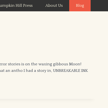
umpkin Hill Press
About Us
Blog
rror stories is on the waxing gibbous Moon!
hat an antho I had a story in, UNBREAKABLE INK