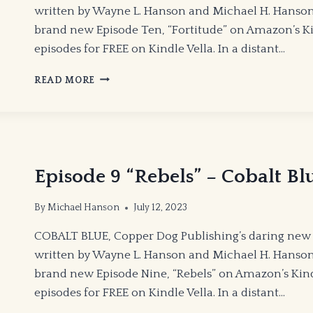
written by Wayne L. Hanson and Michael H. Hanson C
brand new Episode Ten, “Fortitude” on Amazon’s Kind
episodes for FREE on Kindle Vella. In a distant…
EPISODE
READ MORE
10
“FORTITUDE”
–
COBALT
BLUE
Episode 9 “Rebels” – Cobalt Bl
By
Michael Hanson
July 12, 2023
COBALT BLUE, Copper Dog Publishing’s daring new 
written by Wayne L. Hanson and Michael H. Hanson C
brand new Episode Nine, “Rebels” on Amazon’s Kindle
episodes for FREE on Kindle Vella. In a distant…