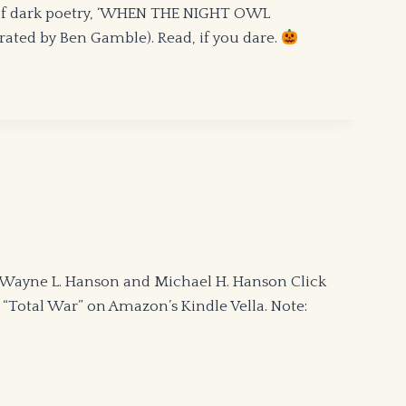
 of dark poetry, ‘WHEN THE NIGHT OWL
ted by Ben Gamble). Read, if you dare.
 Wayne L. Hanson and Michael H. Hanson Click
, “Total War” on Amazon’s Kindle Vella. Note: