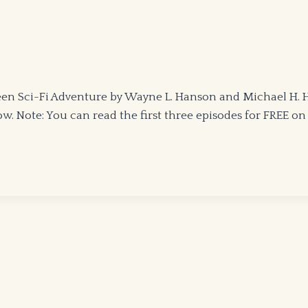
 Sci-Fi Adventure by Wayne L. Hanson and Michael H. Han
. Note: You can read the first three episodes for FREE on K