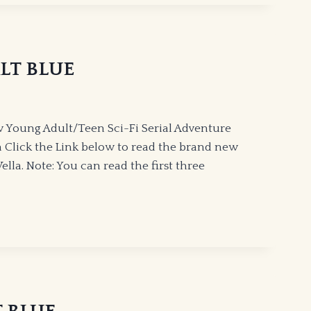
ALT BLUE
 Young Adult/Teen Sci-Fi Serial Adventure
 Click the Link below to read the brand new
lla. Note: You can read the first three