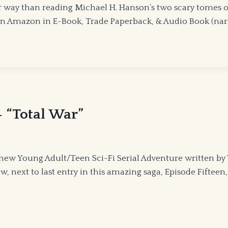
r way than reading Michael H. Hanson’s two scary tomes
 Amazon in E-Book, Trade Paperback, & Audio Book (narra
 “Total War”
new Young Adult/Teen Sci-Fi Serial Adventure written by
w, next to last entry in this amazing saga, Episode Fifteen