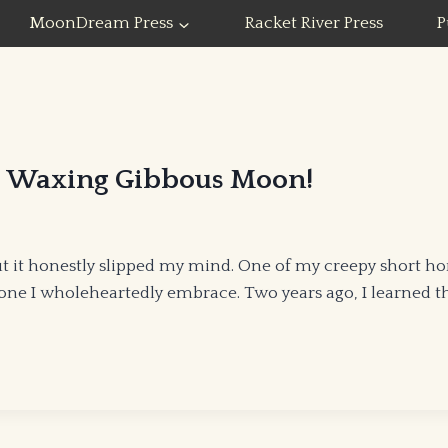
MoonDream Press
Racket River Press
P
he Waxing Gibbous Moon!
t it honestly slipped my mind. One of my creepy short ho
 one I wholeheartedly embrace. Two years ago, I learned t