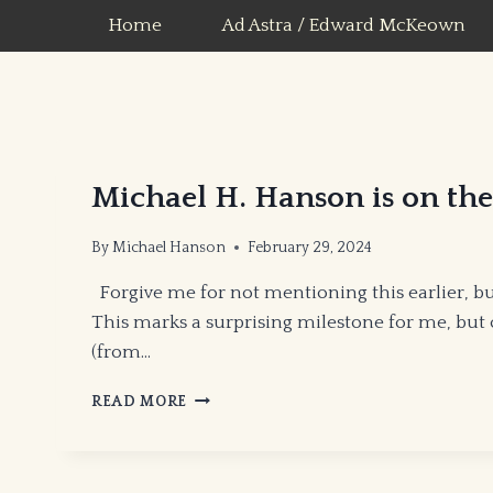
Skip
Home
Ad Astra / Edward McKeown
to
content
Michael H. Hanson is on t
By
Michael Hanson
February 29, 2024
Forgive me for not mentioning this earlier, bu
This marks a surprising milestone for me, but
(from…
MICHAEL
READ MORE
H.
HANSON
IS
ON