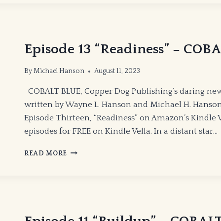
Episode 13 “Readiness” – COB
By
Michael Hanson
August 11, 2023
COBALT BLUE, Copper Dog Publishing’s daring new
written by Wayne L. Hanson and Michael H. Hanson
Episode Thirteen, “Readiness” on Amazon’s Kindle Ve
episodes for FREE on Kindle Vella. In a distant star…
EPISODE
READ MORE
13
“READINESS”
–
COBALT
BLUE