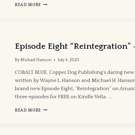
EPISODE
READ MORE
9
“REBELS”
–
COBALT
BLUE
Episode Eight “Reintegration
By
Michael Hanson
July 4, 2023
COBALT BLUE, Copper Dog Publishing’s daring new 
written by Wayne L. Hanson and Michael H. Hanson 
brand new Episode Eight, “Reintegration” on Amazon
three episodes for FREE on Kindle Vella. …
EPISODE
READ MORE
EIGHT
“REINTEGRATION”
—
COBALT