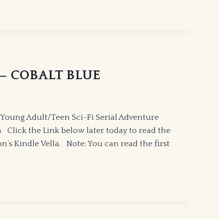
” — COBALT BLUE
Young Adult/Teen Sci-Fi Serial Adventure
Click the Link below later today to read the
’s Kindle Vella. Note: You can read the first