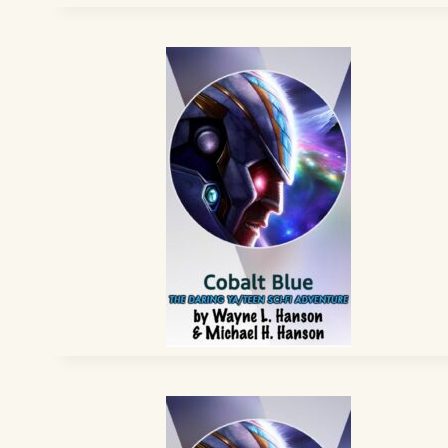
EPISODE
15
–
“TOTAL
WAR”