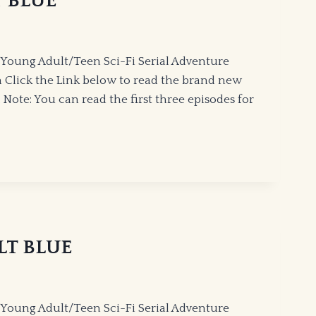
T BLUE
Young Adult/Teen Sci-Fi Serial Adventure
 Click the Link below to read the brand new
Note: You can read the first three episodes for
ALT BLUE
Young Adult/Teen Sci-Fi Serial Adventure