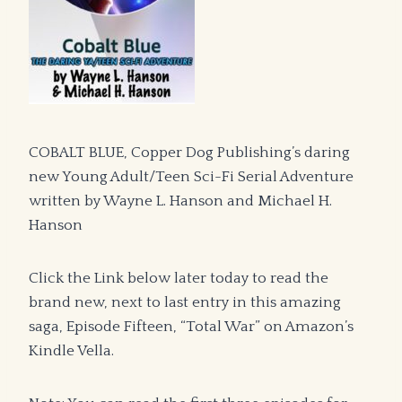
COBALT BLUE, Copper Dog Publishing’s daring
new Young Adult/Teen Sci-Fi Serial Adventure
written by Wayne L. Hanson and Michael H.
Hanson
Click the Link below later today to read the
brand new, next to last entry in this amazing
saga, Episode Fifteen, “Total War” on Amazon’s
Kindle Vella.