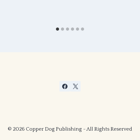
© 2026 Copper Dog Publishing - All Rights Reserved