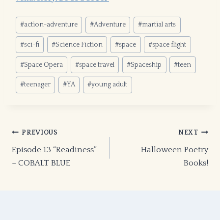
Post
#
action-adventure
#
Adventure
#
martial arts
Tags:
#
sci-fi
#
Science Fiction
#
space
#
space flight
#
Space Opera
#
space travel
#
Spaceship
#
teen
#
teenager
#
YA
#
young adult
Post
PREVIOUS
NEXT
Episode 13 “Readiness”
Halloween Poetry
navigation
– COBALT BLUE
Books!