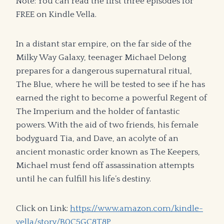
Note: You can read the first three episodes for
FREE on Kindle Vella.
In a distant star empire, on the far side of the
Milky Way Galaxy, teenager Michael Delong
prepares for a dangerous supernatural ritual,
The Blue, where he will be tested to see if he has
earned the right to become a powerful Regent of
The Imperium and the holder of fantastic
powers. With the aid of two friends, his female
bodyguard Tia, and Dave, an acolyte of an
ancient monastic order known as The Keepers,
Michael must fend off assassination attempts
until he can fulfill his life’s destiny.
Click on Link:
https://www.amazon.com/kindle-
vella/story/B0C5GC8T8P