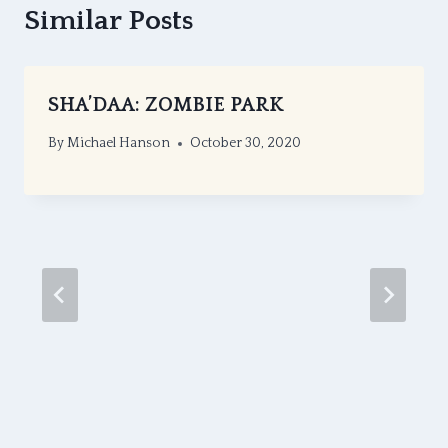
Similar Posts
SHA’DAA: ZOMBIE PARK
By
Michael Hanson
October 30, 2020