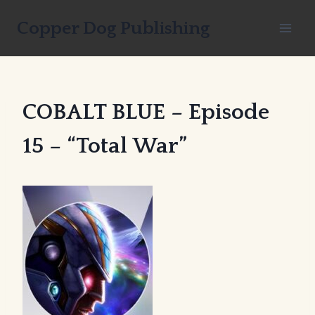
Skip
Copper Dog Publishing
to
content
COBALT BLUE – Episode
15 – “Total War”