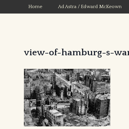
Skip
Home
Ad Astra / Edward McKeown
to
content
view-of-hamburg-s-wa