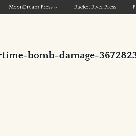
MoonDream Press
Racket River Press
P
rtime-bomb-damage-3672823