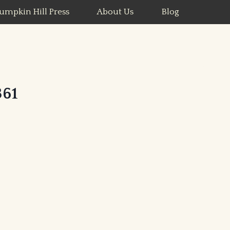
umpkin Hill Press
About Us
Blog
61