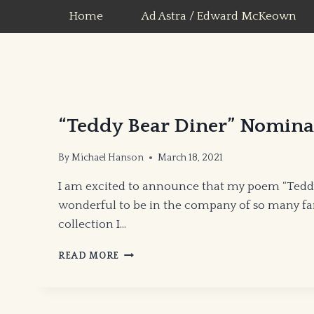
Skip
Home
Ad Astra / Edward McKeown
to
content
“Teddy Bear Diner” Nomina
By
Michael Hanson
March 18, 2021
I am excited to announce that my poem “Teddy 
wonderful to be in the company of so many fant
collection I…
“TEDDY
READ MORE
BEAR
DINER”
NOMINATED
FOR