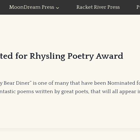
MoonDream Press
Racket River Press
P
ted for Rhysling Poetry Award
Bear Diner” is one of many that have been Nominated for 
astic poems written by great poets, that will all appear 