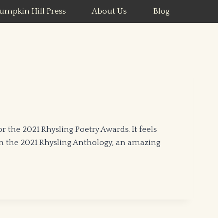
umpkin Hill Press
About Us
Blog
the 2021 Rhysling Poetry Awards. It feels
in the 2021 Rhysling Anthology, an amazing