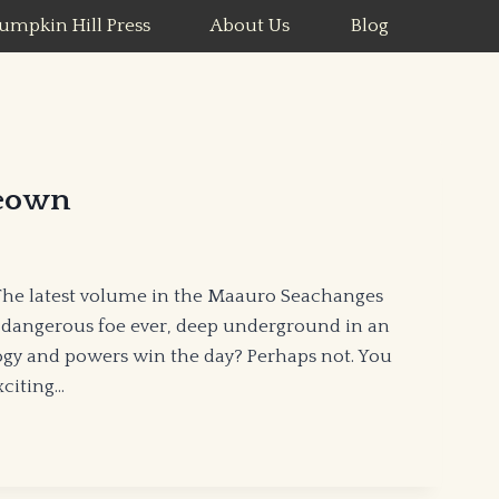
umpkin Hill Press
About Us
Blog
eown
The latest volume in the Maauro Seachanges
 dangerous foe ever, deep underground in an
ogy and powers win the day? Perhaps not. You
xciting…