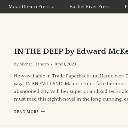
MoonDream Press
Racket River Press
P
IN THE DEEP by Edward McK
By
Michael Hanson
June 1, 2023
Now available in Trade Paperback and Hardcover! 
saga, IN AN EVIL LAND! Maauro must face her most
abandoned city. Will her superior android technol
must read this eighth novel in the long-running, e
IN
READ MORE
THE
DEEP