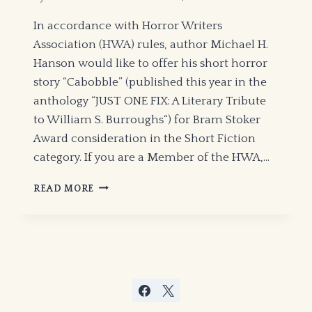
In accordance with Horror Writers
Association (HWA) rules, author Michael H.
Hanson would like to offer his short horror
story “Cabobble” (published this year in the
anthology “JUST ONE FIX: A Literary Tribute
to William S. Burroughs“) for Bram Stoker
Award consideration in the Short Fiction
category. If you are a Member of the HWA,…
BRAM
READ MORE
STOKER
AWARD
SEASON