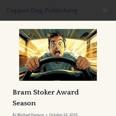
Skip
Copper Dog Publishing
to
content
Bram Stoker Award
Season
By
Michael Hanson
October 22, 2025