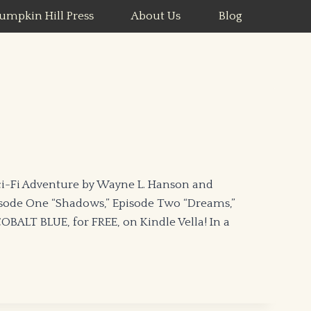
umpkin Hill Press
About Us
Blog
i-Fi Adventure by Wayne L. Hanson and
isode One “Shadows,” Episode Two “Dreams,”
BALT BLUE, for FREE, on Kindle Vella! In a