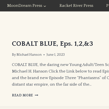
MoonDream Press
Racket River Press
P
COBALT BLUE, Eps. 1,2,&3
By
Michael Hanson
June 1, 2023
COBALT BLUE, the daring new Young Adult/Teen Sc
Michael H. Hanson Click the Link below to read Ep
and the brand new Episode Three “Phantasms” of CO
distant star empire, on the far side of the…
COBALT
READ MORE
BLUE,
EPS.