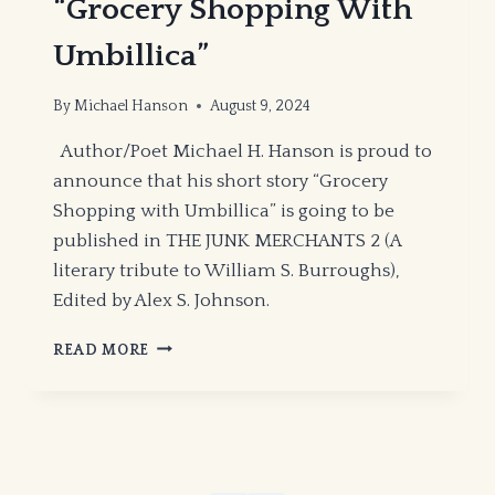
“Grocery Shopping With
Umbillica”
By
Michael Hanson
August 9, 2024
Author/Poet Michael H. Hanson is proud to
announce that his short story “Grocery
Shopping with Umbillica” is going to be
published in THE JUNK MERCHANTS 2 (A
literary tribute to William S. Burroughs),
Edited by Alex S. Johnson.
“GROCERY
READ MORE
SHOPPING
WITH
UMBILLICA”