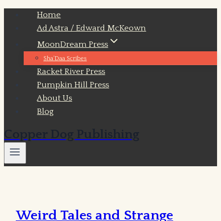
Skip
Home
to
Ad Astra / Edward McKeown
content
MoonDream Press
Sha’Daa Scribes
Racket River Press
Pumpkin Hill Press
About Us
Blog
Copper Dog Publishing
Weird Tales and Strange