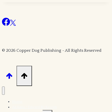
Strange
Dimensions
© 2026 Copper Dog Publishing - All Rights Reserved
Home
Ad Astra / Edward McKeown