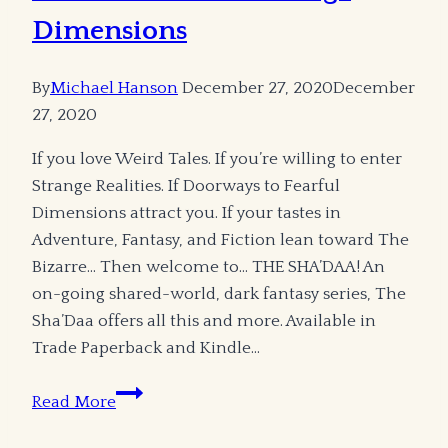
Dimensions
By
Michael Hanson
December 27, 2020
December
27, 2020
If you love Weird Tales. If you’re willing to enter
Strange Realities. If Doorways to Fearful
Dimensions attract you. If your tastes in
Adventure, Fantasy, and Fiction lean toward The
Bizarre… Then welcome to… THE SHA’DAA! An
on-going shared-world, dark fantasy series, The
Sha’Daa offers all this and more. Available in
Trade Paperback and Kindle…
Weird
Read More
Tales
and