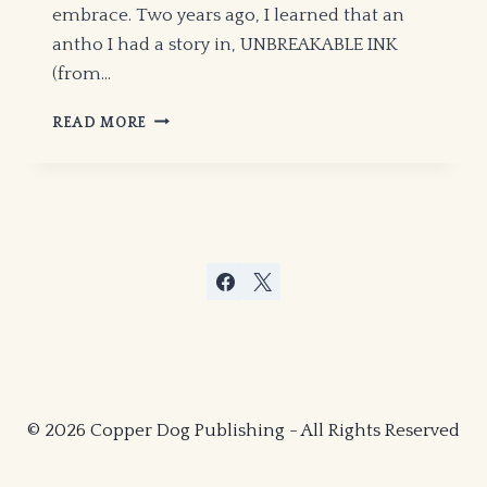
embrace. Two years ago, I learned that an
antho I had a story in, UNBREAKABLE INK
(from…
MICHAEL
READ MORE
H.
HANSON
IS
ON
THE
WAXING
GIBBOUS
MOON!
© 2026 Copper Dog Publishing - All Rights Reserved