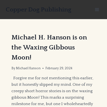
Skip
Copper Dog Publishing
to
content
Michael H. Hanson is on
the Waxing Gibbous
Moon!
By
Michael Hanson
February 29, 2024
Forgive me for not mentioning this earlier,
but it honestly slipped my mind. One of my
creepy short horror stories is on the waxing
gibbous Moon! This marks a surprising
milestone for me, but one I wholeheartedly