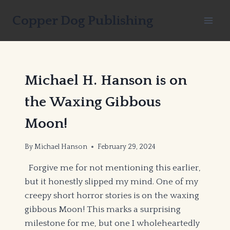
Skip
Copper Dog Publishing
to
content
Michael H. Hanson is on
the Waxing Gibbous
Moon!
By
Michael Hanson
February 29, 2024
Forgive me for not mentioning this earlier,
but it honestly slipped my mind. One of my
creepy short horror stories is on the waxing
gibbous Moon! This marks a surprising
milestone for me, but one I wholeheartedly