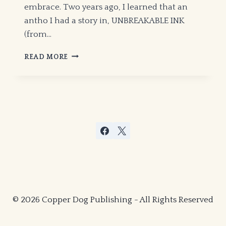
embrace. Two years ago, I learned that an
antho I had a story in, UNBREAKABLE INK
(from…
MICHAEL
READ MORE
H.
HANSON
IS
ON
THE
WAXING
GIBBOUS
MOON!
© 2026 Copper Dog Publishing - All Rights Reserved