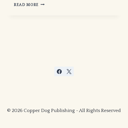
“ON
READ MORE
THE
RUN”
IN
MYSTICS
IN
HELL
© 2026 Copper Dog Publishing - All Rights Reserved