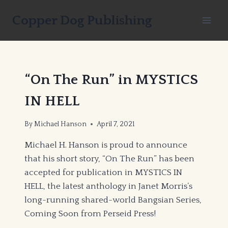
Skip
Copper Dog Publishing
to
content
“On The Run” in MYSTICS
IN HELL
By
Michael Hanson
April 7, 2021
Michael H. Hanson is proud to announce
that his short story, “On The Run” has been
accepted for publication in MYSTICS IN
HELL, the latest anthology in Janet Morris’s
long-running shared-world Bangsian Series,
Coming Soon from Perseid Press!