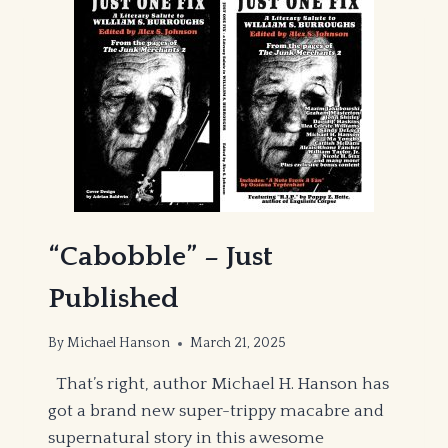
“Cabobble” – Just
Published
By
Michael Hanson
March 21, 2025
That’s right, author Michael H. Hanson has
got a brand new super-trippy macabre and
supernatural story in this awesome