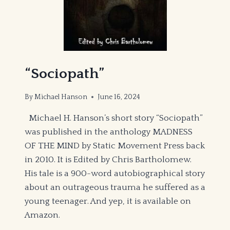
“Sociopath”
By
Michael Hanson
June 16, 2024
Michael H. Hanson’s short story “Sociopath”
was published in the anthology MADNESS
OF THE MIND by Static Movement Press back
in 2010. It is Edited by Chris Bartholomew.
His tale is a 900-word autobiographical story
about an outrageous trauma he suffered as a
young teenager. And yep, it is available on
Amazon.