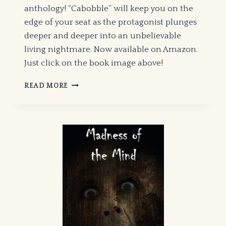
anthology! “Cabobble” will keep you on the
edge of your seat as the protagonist plunges
deeper and deeper into an unbelievable
living nightmare. Now available on Amazon.
Just click on the book image above!
“CABOBBLE”
READ MORE
–
JUST
PUBLISHED