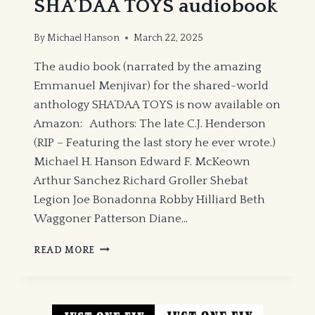
SHA’DAA TOYS audiobook
By
Michael Hanson
March 22, 2025
The audio book (narrated by the amazing
Emmanuel Menjivar) for the shared-world
anthology SHA’DAA TOYS is now available on
Amazon: Authors: The late C.J. Henderson
(RIP – Featuring the last story he ever wrote.)
Michael H. Hanson Edward F. McKeown
Arthur Sanchez Richard Groller Shebat
Legion Joe Bonadonna Robby Hilliard Beth
Waggoner Patterson Diane…
SHA’DAA
READ MORE
TOYS
AUDIOBOOK