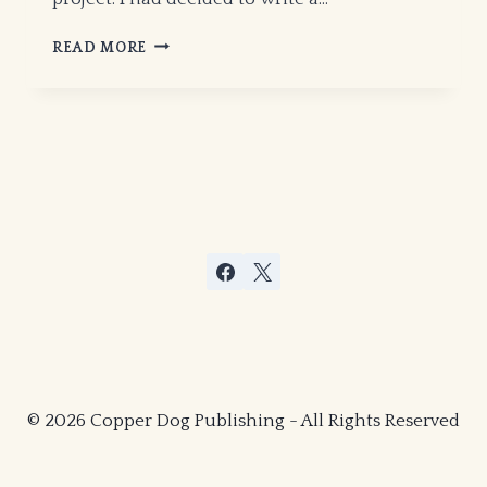
ON
READ MORE
THE
ORIGINS
OF
MAAURO
–
© 2026 Copper Dog Publishing - All Rights Reserved