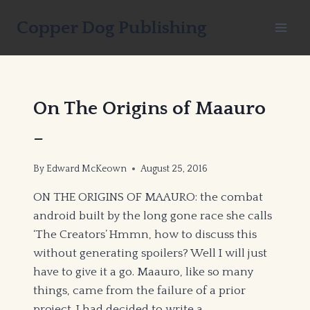
Skip
Copper Dog Publishing
to
content
On The Origins of Maauro
–
By
Edward McKeown
August 25, 2016
ON THE ORIGINS OF MAAURO: the combat
android built by the long gone race she calls
‘The Creators’ Hmmn, how to discuss this
without generating spoilers? Well I will just
have to give it a go. Maauro, like so many
things, came from the failure of a prior
project. I had decided to write a…