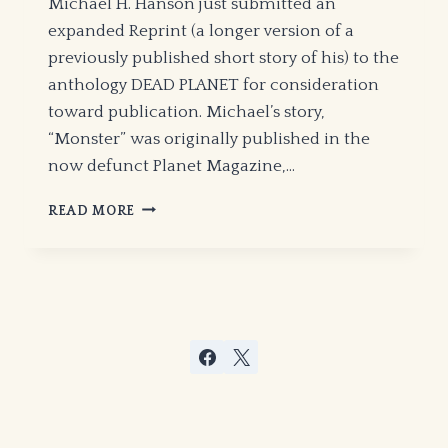
Michael H. Hanson just submitted an
expanded Reprint (a longer version of a
previously published short story of his) to the
anthology DEAD PLANET for consideration
toward publication. Michael’s story,
“Monster” was originally published in the
now defunct Planet Magazine,…
DEAD
READ MORE
PLANET