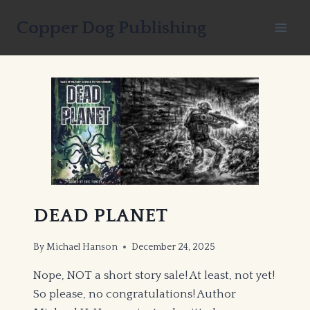
Skip
Copper Dog Publishing
to
content
DEAD PLANET
By
Michael Hanson
December 24, 2025
Nope, NOT a short story sale! At least, not yet!
So please, no congratulations! Author