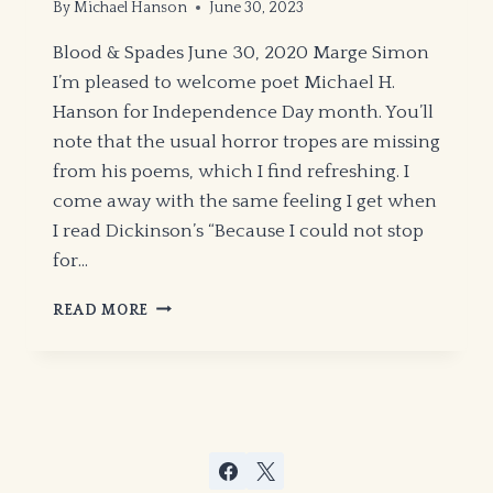
By
Michael Hanson
June 30, 2023
Blood & Spades June 30, 2020 Marge Simon
I’m pleased to welcome poet Michael H.
Hanson for Independence Day month. You’ll
note that the usual horror tropes are missing
from his poems, which I find refreshing. I
come away with the same feeling I get when
I read Dickinson’s “Because I could not stop
for…
“POETIC
READ MORE
CATHARSIS”
BY
MICHAEL
H.
HANSON
–
HWA
NEWSLETTER