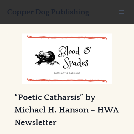
Skip
Copper Dog Publishing
to
content
“Poetic Catharsis” by
Michael H. Hanson – HWA
Newsletter