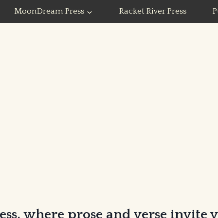
MoonDream Press
Racket River Press
P
ss, where prose and verse invite 