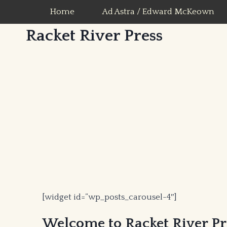
Skip
Home
Ad Astra / Edward McKeown
to
Racket River Press
content
[widget id=”wp_posts_carousel-4″]
Welcome to Racket River Pre