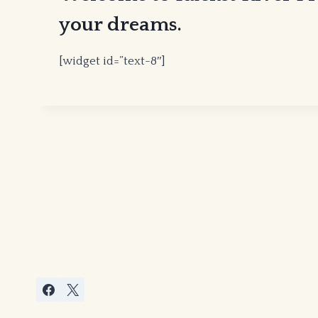
your dreams.
[widget id=”text-8″]