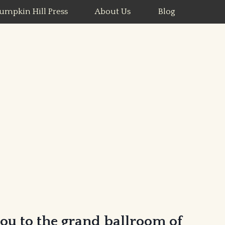
umpkin Hill Press
About Us
Blog
you to the grand ballroom of