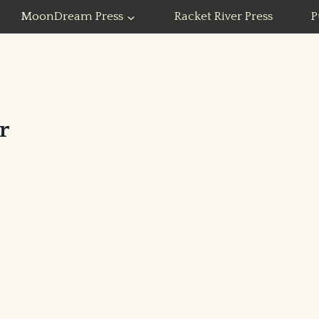
MoonDream Press
Racket River Press
P
r